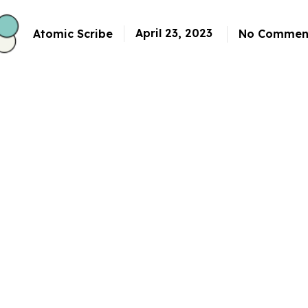
April 23, 2023
Atomic Scribe
No Commen