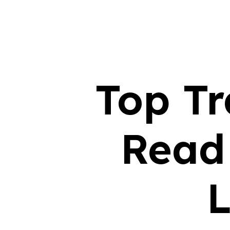
Top Tr
Read
L