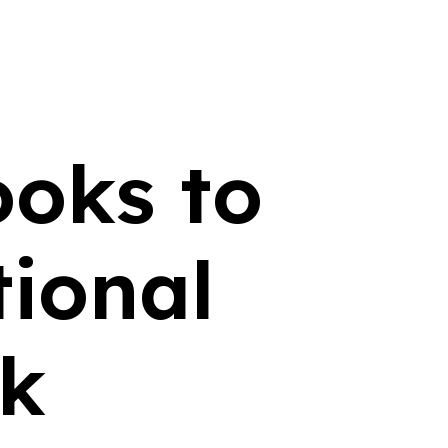
ooks to
ional
ek