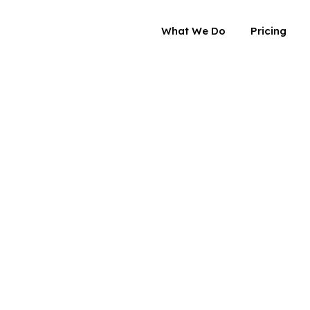
What We Do
Pricing