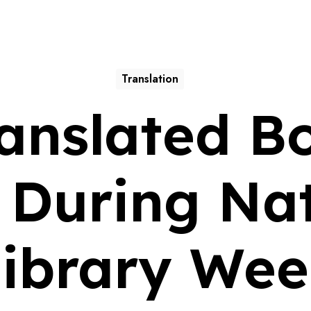
Translation
anslated B
 During Nat
ibrary We