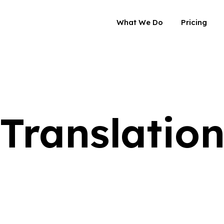
What We Do
Pricing
Translatio