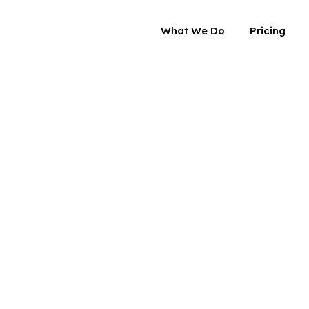
What We Do
Pricing