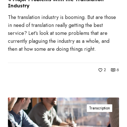
Industry
m
c
s
t
The translation industry is booming. But are those
W
in need of translation really getting the best
i
service? Let’s look at some problems that are
t
currently plaguing the industry as a whole, and
h
then at how some are doing things right.
t
h
e
2
6
T
r
a
5
n
Transcription
W
s
a
l
y
a