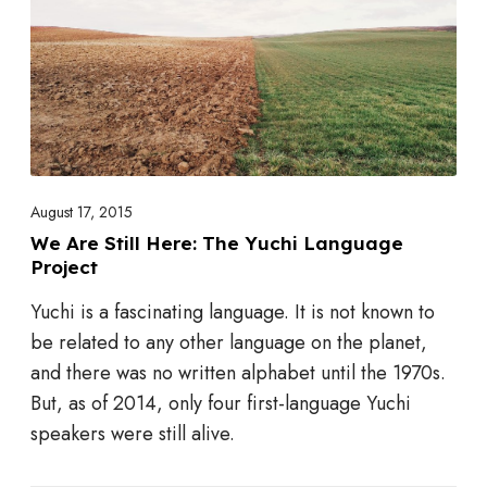
k
e
A
S
S
t
L
i
l
l
H
August 17, 2015
e
We Are Still Here: The Yuchi Language
Project
r
e
Yuchi is a fascinating language. It is not known to
:
be related to any other language on the planet,
T
and there was no written alphabet until the 1970s.
h
But, as of 2014, only four first-language Yuchi
e
speakers were still alive.
Y
u