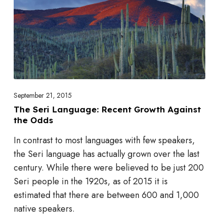
e
r
i
L
a
n
g
September 21, 2015
u
The Seri Language: Recent Growth Against
the Odds
a
g
In contrast to most languages with few speakers,
e
the Seri language has actually grown over the last
:
century. While there were believed to be just 200
R
Seri people in the 1920s, as of 2015 it is
e
estimated that there are between 600 and 1,000
c
native speakers.
e