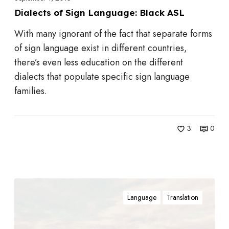
i
h
Dialects of Sign Language: Black ASL
g
e
With many ignorant of the fact that separate forms
n
O
of sign language exist in different countries,
L
d
there’s even less education on the different
a
d
dialects that populate specific sign language
n
s
families.
g
u
a
3
0
g
e
:
B
W
l
Language
Translation
e
a
A
c
r