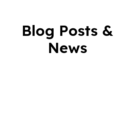
Blog Posts &
News