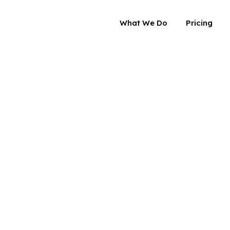
What We Do
Pricing