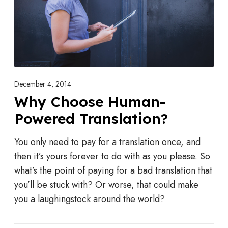
n
o
o
s
e
H
u
December 4, 2014
m
Why Choose Human-
a
Powered Translation?
n
-
You only need to pay for a translation once, and
P
then it’s yours forever to do with as you please. So
o
what’s the point of paying for a bad translation that
w
you’ll be stuck with? Or worse, that could make
e
you a laughingstock around the world?
r
e