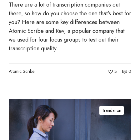
s
r
There are a lot of transcription companies out
u
c
i
there, so how do you choose the one that’s best for
s
r
b
you? Here are some key differences between
t
i
e
Atomic Scribe and Rev, a popular company that
r
p
T
we used for four focus groups to test out their
y
t
r
transcription quality.
a
s
a
n
n
d
Atomic Scribe
3
0
s
t
c
h
r
e
i
W
2
p
Translation
h
0
t
y
1
i
C
0
o
h
s