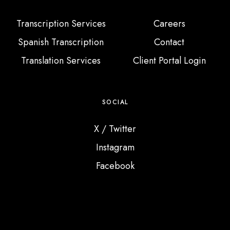
Transcription Services
Careers
Spanish Transcription
Contact
Translation Services
Client Portal Login
SOCIAL
X / Twitter
Instagram
Facebook