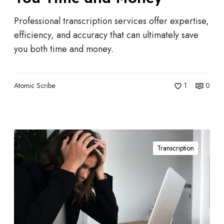
T
r
Professional transcription services offer expertise,
a
efficiency, and accuracy that can ultimately save
n
you both time and money.
s
c
r
Atomic Scribe
1
0
i
p
t
W
i
Transcription
h
o
e
n
n
S
I
e
s
r
a