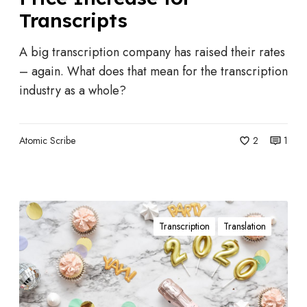
n
i
Transcripts
d
t
u
A big transcription company has raised their rates
F
s
– again. What does that mean for the transcription
o
t
industry as a whole?
r
r
Y
y
o
N
Atomic Scribe
2
1
u
e
?
w
s
A
:
Transcription
Translation
D
R
e
e
c
v
a
’
d