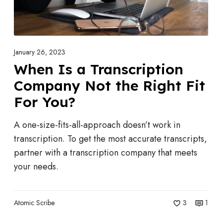
v
T
i
r
c
a
e
n
January 26, 2023
s
s
When Is a Transcription
S
c
Company Not the Right Fit
a
r
v
For You?
i
e
p
A one-size-fits-all-approach doesn’t work in
Y
t
transcription. To get the most accurate transcripts,
o
i
partner with a transcription company that meets
u
o
your needs.
T
n
i
C
m
o
Atomic Scribe
3
1
e
m