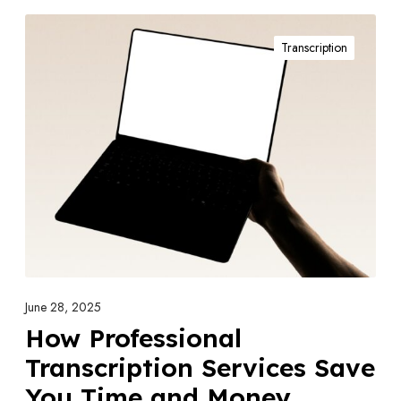
H
Transcription
o
w
P
r
o
f
e
s
s
i
o
June 28, 2025
n
How Professional
a
Transcription Services Save
l
You Time and Money