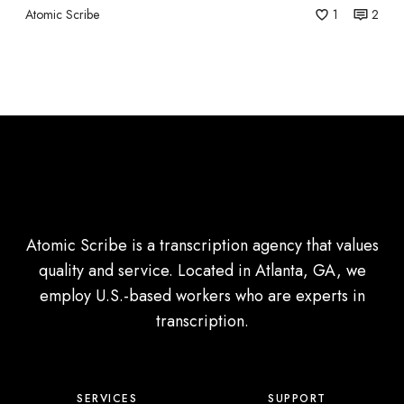
Atomic Scribe
1
2
d
T
r
a
n
s
l
a
t
Atomic Scribe is a transcription agency that values
i
quality and service. Located in Atlanta, GA, we
o
employ U.S.-based workers who are experts in
n
transcription.
?
SERVICES
SUPPORT