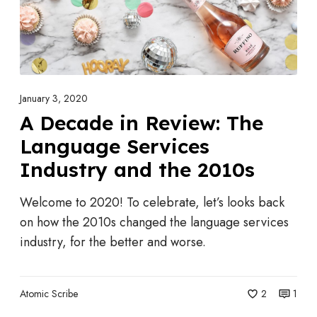
s
e
S
i
h
n
o
R
c
e
January 3, 2020
k
v
A Decade in Review: The
i
i
Language Services
n
e
g
Industry and the 2010s
w
5
:
Welcome to 2020! To celebrate, let’s looks back
0
T
on how the 2010s changed the language services
%
h
industry, for the better and worse.
P
e
r
L
i
a
Atomic Scribe
2
1
c
n