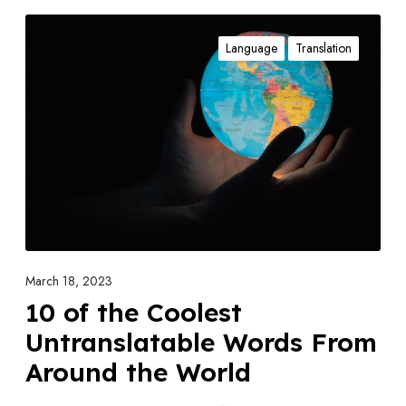
1
Language
Translation
0
o
f
t
h
e
C
o
o
l
March 18, 2023
e
10 of the Coolest
s
Untranslatable Words From
t
Around the World
U