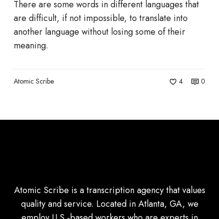
n
There are some words in different languages that
t
are difficult, if not impossible, to translate into
r
another language without losing some of their
a
meaning.
n
s
l
Atomic Scribe
4
0
a
t
a
b
l
e
W
Atomic Scribe is a transcription agency that values
o
quality and service. Located in Atlanta, GA, we
r
employ U.S.-based workers who are experts in