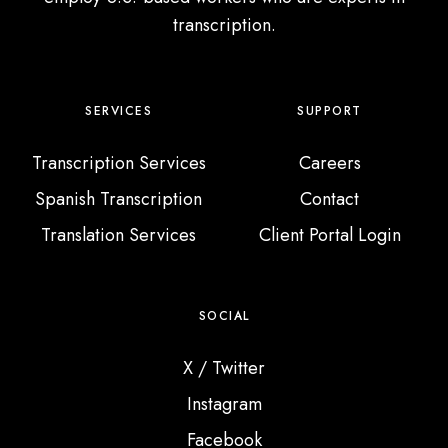
d
transcription.
s
F
r
o
SERVICES
SUPPORT
m
Transcription Services
Careers
A
r
Spanish Transcription
Contact
o
Translation Services
Client Portal Login
u
n
d
SOCIAL
t
h
X / Twitter
e
Instagram
W
Facebook