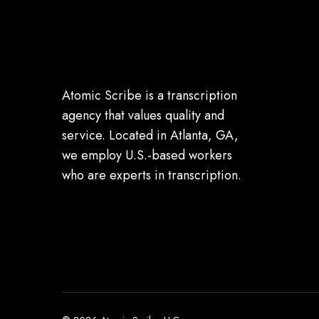
Atomic Scribe is a transcription
agency that values quality and
service. Located in Atlanta, GA,
we employ U.S.-based workers
who are experts in transcription.