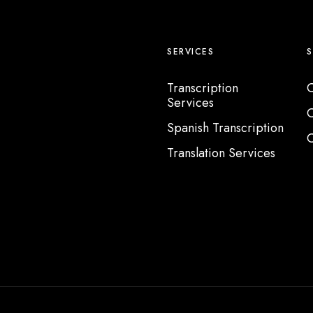
SERVICES
Transcription
C
Services
C
Spanish Transcription
C
Translation Services