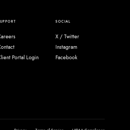
SUPPORT
SOCIAL
areers
X / Twitter
ontact
Instagram
lient Portal Login
Facebook