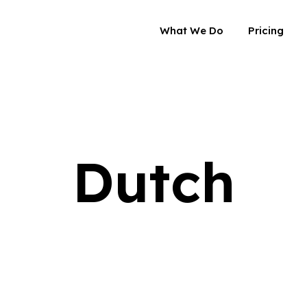
What We Do
Pricing
Dutch