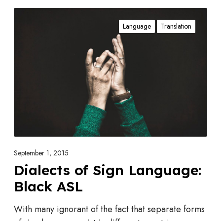
D
Language
Translation
i
a
l
e
c
t
s
o
f
S
September 1, 2015
i
Dialects of Sign Language:
g
Black ASL
n
L
With many ignorant of the fact that separate forms