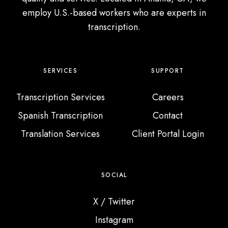
employ U.S.-based workers who are experts in
transcription.
SERVICES
SUPPORT
Transcription Services
Careers
Spanish Transcription
Contact
Translation Services
Client Portal Login
SOCIAL
X / Twitter
Instagram