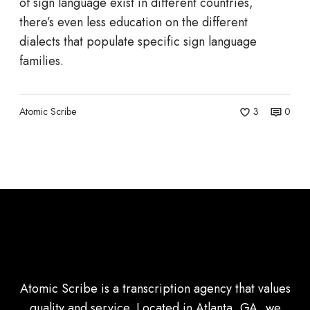
a
of sign language exist in different countries,
n
there’s even less education on the different
g
dialects that populate specific sign language
u
families.
a
g
Atomic Scribe
3
0
e
:
B
l
a
c
k
A
S
Atomic Scribe is a transcription agency that values
L
quality and service. Located in Atlanta, GA, we