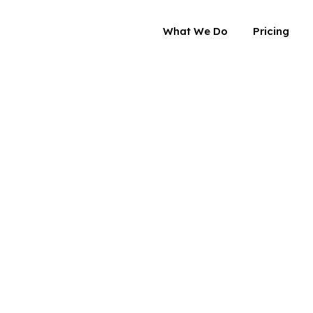
What We Do
Pricing