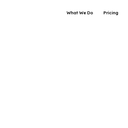
What We Do
Pricing