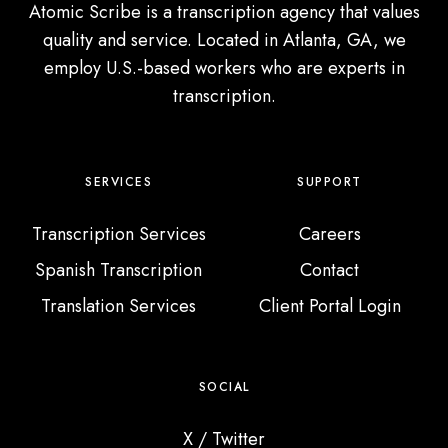
a
Atomic Scribe is a transcription agency that values
r
quality and service. Located in Atlanta, GA, we
e
employ U.S.-based workers who are experts in
n
transcription.
t
’
s
SERVICES
SUPPORT
V
o
Transcription Services
Careers
i
Spanish Transcription
Contact
c
Translation Services
Client Portal Login
e
R
e
SOCIAL
c
o
X / Twitter