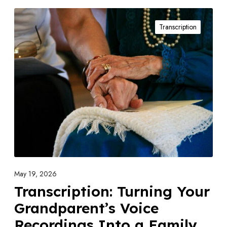
T
Transcription
r
a
n
s
c
r
i
p
t
i
o
May 19, 2026
n
Transcription: Turning Your
:
Grandparent’s Voice
T
Recordings Into a Family