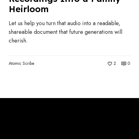
u
Heirloom
r
n
Let us help you turn that audio into a readable,
i
shareable document that future generations will
n
cherish.
g
Y
o
Atomic Scribe
2
0
u
r
G
r
a
n
d
p