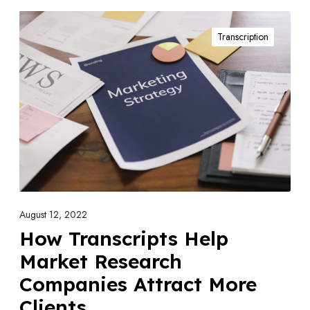
H
Transcription
o
w
T
r
a
n
s
c
r
i
August 12, 2022
p
How Transcripts Help
t
Market Research
s
Companies Attract More
H
Clients