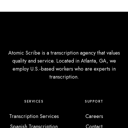
t
o
M
c
o
u
r
s
e
G
C
r
l
Atomic Scribe is a transcription agency that values
o
i
quality and service. Located in Atlanta, GA, we
u
e
employ U.S.-based workers who are experts in
p
n
transcription.
s
t
s
SERVICES
SUPPORT
Transcription Services
Careers
Spanish Transcription
Contact