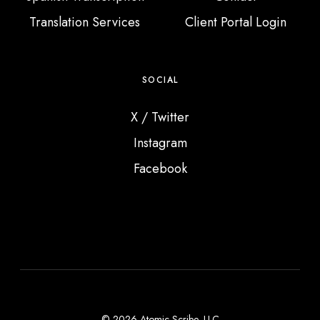
Translation Services
Client Portal Login
SOCIAL
X / Twitter
Instagram
Facebook
© 2026 Atomic Scribe, LLC