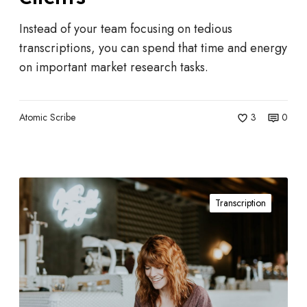
e
l
Instead of your team focusing on tedious
p
transcriptions, you can spend that time and energy
M
on important market research tasks.
a
r
k
Atomic Scribe
3
0
e
t
R
T
e
Transcription
h
s
e
e
A
a
d
r
v
c
a