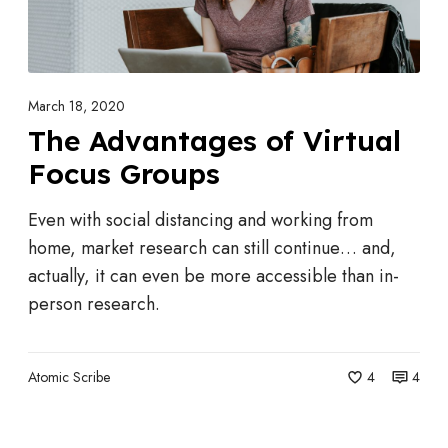
h
n
C
t
o
a
m
g
March 18, 2020
p
e
The Advantages of Virtual
a
s
Focus Groups
n
o
i
f
Even with social distancing and working from
e
V
home, market research can still continue… and,
s
i
actually, it can even be more accessible than in-
A
r
person research.
t
t
t
u
r
Atomic Scribe
4
4
a
a
l
c
F