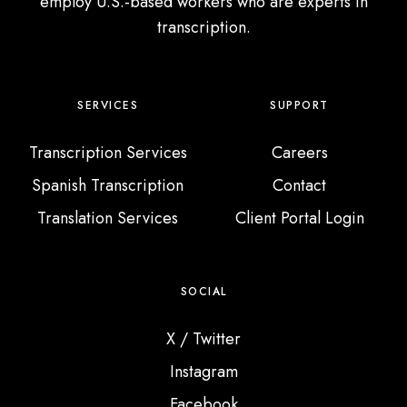
c
employ U.S.-based workers who are experts in
t
transcription.
i
o
n
SERVICES
SUPPORT
Transcription Services
Careers
Spanish Transcription
Contact
Translation Services
Client Portal Login
SOCIAL
X / Twitter
Instagram
Facebook