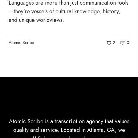
n
Languages are more than just communication tools
t
—they’re vessels of cultural knowledge, history,
h
and unique worldviews.
e
B
r
Atomic Scribe
2
0
i
n
k
o
f
E
x
t
i
Atomic Scribe is a transcription agency that values
n
quality and service. Located in Atlanta, GA, we