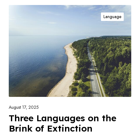
T
Language
h
r
e
e
L
a
n
g
u
a
g
August 17, 2025
e
Three Languages on the
s
Brink of Extinction
o