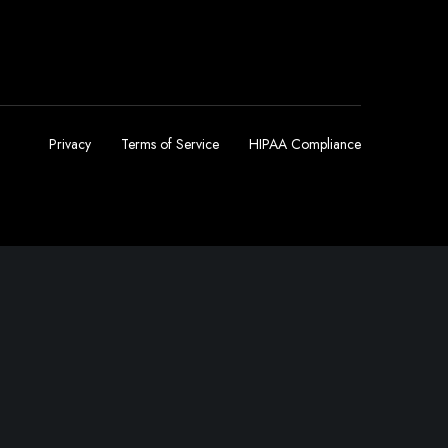
Privacy
Terms of Service
HIPAA Compliance