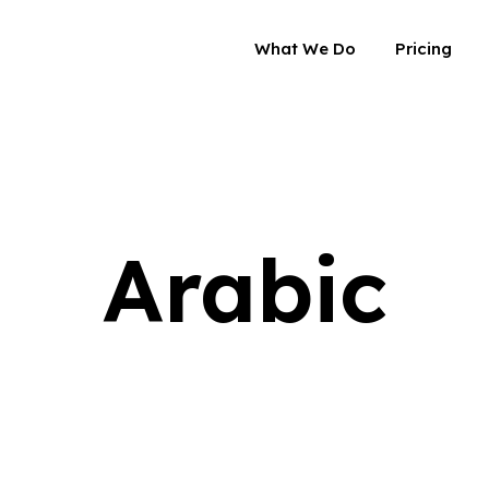
What We Do
Pricing
Arabic