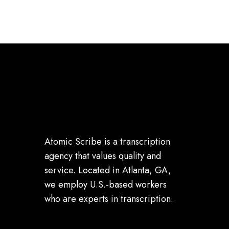
Atomic Scribe is a transcription
agency that values quality and
service. Located in Atlanta, GA,
we employ U.S.-based workers
who are experts in transcription.