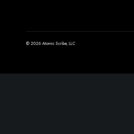
© 2026 Atomic Scribe, LLC