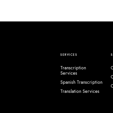
SERVICES
Transcription
C
Services
C
Spanish Transcription
C
Translation Services