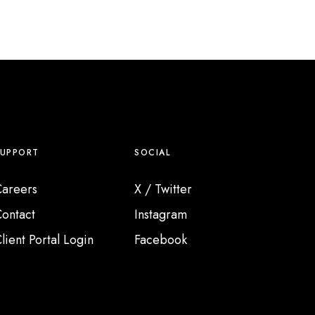
SUPPORT
SOCIAL
areers
X / Twitter
ontact
Instagram
lient Portal Login
Facebook