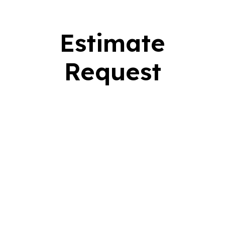
Estimate
Request