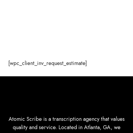
[wpc_client_inv_request_estimate]
Atomic Scribe is a transcription agency that values
quality and service. Located in Atlanta, GA, we