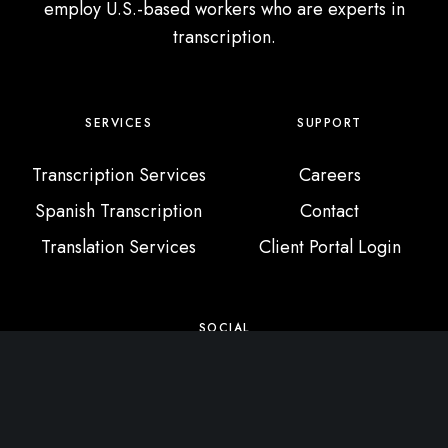
employ U.S.-based workers who are experts in
transcription.
SERVICES
SUPPORT
Transcription Services
Careers
Spanish Transcription
Contact
Translation Services
Client Portal Login
SOCIAL
X / Twitter
Instagram