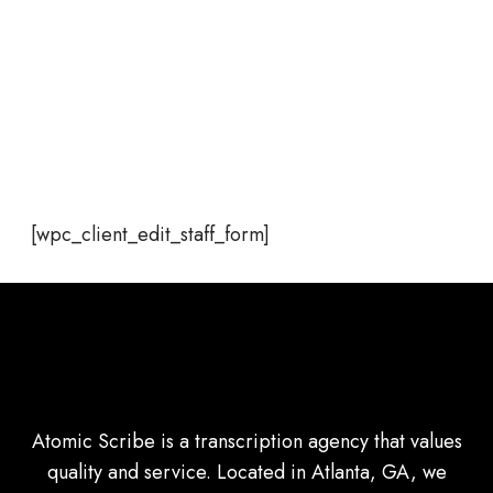
[wpc_client_edit_staff_form]
Atomic Scribe is a transcription agency that values
quality and service. Located in Atlanta, GA, we