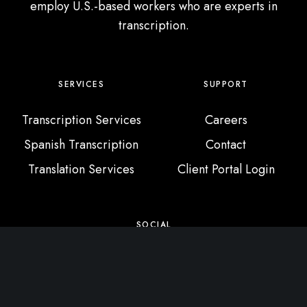
employ U.S.-based workers who are experts in
transcription.
SERVICES
SUPPORT
Transcription Services
Careers
Spanish Transcription
Contact
Translation Services
Client Portal Login
SOCIAL
X / Twitter
Instagram