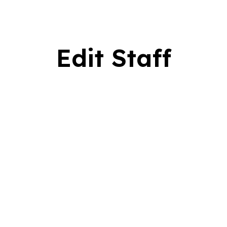
Edit Staff