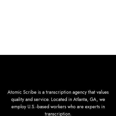
Atomic Scribe is a transcription agency that values
quality and service. Located in Atlanta, GA, we
employ U.S.-based workers who are experts in
transcription.