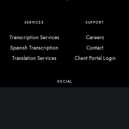
SERVICES
SUPPORT
Transcription Services
Careers
Spanish Transcription
Contact
Translation Services
Client Portal Login
SOCIAL
X / Twitter
Instagram
Facebook