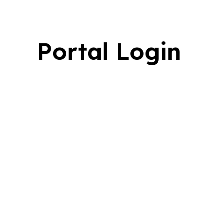
Portal Login