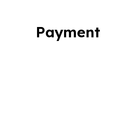
Payment