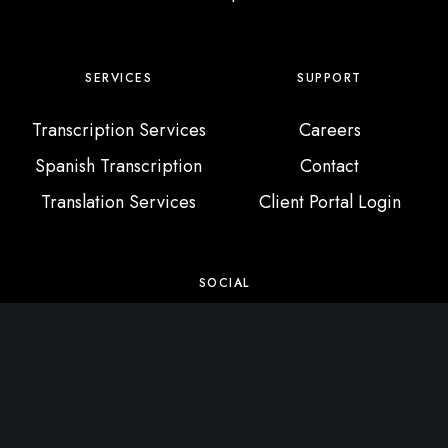
SERVICES
SUPPORT
Transcription Services
Careers
Spanish Transcription
Contact
Translation Services
Client Portal Login
SOCIAL
X / Twitter
Instagram
Facebook