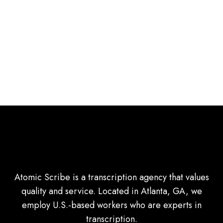
Atomic Scribe is a transcription agency that values
quality and service. Located in Atlanta, GA, we
employ U.S.-based workers who are experts in
transcription.