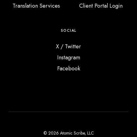
Translation Services
Client Portal Login
SOCIAL
X / Twitter
Instagram
Facebook
© 2026 Atomic Scribe, LLC