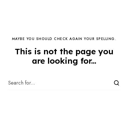
MAYBE YOU SHOULD CHECK AGAIN YOUR SPELLING.
This is not the page you
are looking for...