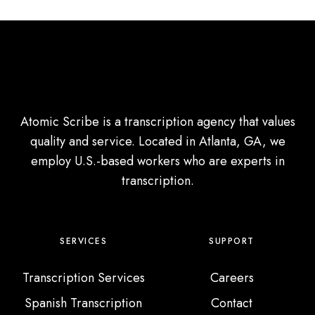
Atomic Scribe is a transcription agency that values
quality and service. Located in Atlanta, GA, we
employ U.S.-based workers who are experts in
transcription.
SERVICES
SUPPORT
Transcription Services
Careers
Spanish Transcription
Contact